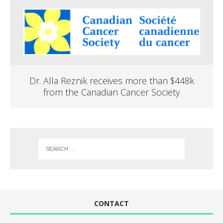
Dr. Alla Reznik receives more than $448k
from the Canadian Cancer Society
CONTACT