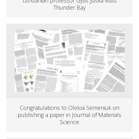
Lithuanian professor Gytis Juska visits
Thunder Bay
Congratulations to Oleksii Semeniuk on
publishing a paper in Journal of Materials
Science