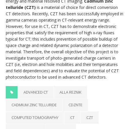
energy and material resolved CT imaging.
Cadmium zinc
telluride (CZT)
is a material of choice for direct conversion
CT detectors. Recently, CZT has been successfully employed in
gamma cameras operating in CT-relevant energy range.
However, for use in CT, CZT has to demonstrate electronic
properties that satisfy the requirement of high x-ray fluxes
typical for CT; this includes prevention of possible buildup of
space charge and related dynamic polarization of a detector
material. Therefore, the overall objective of this project is to
investigate transport of photo-generated charge carriers in
CZT (i.e, electron and hole mobilities and their temperatures
and field dependencies) and to evaluate the potential of CZT
photoconductor to be used in advanced CT detectors.
ADVANCED CT
ALLA REZNIK
CADMIUM ZINC TELLURIDE
CDZNTE
COMPUTED TOMOGRAPHY
CT
CZT