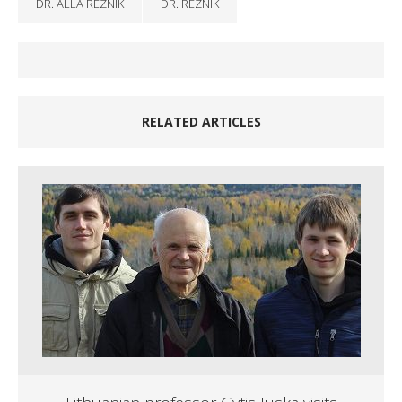
DR. ALLA REZNIK
DR. REZNIK
RELATED ARTICLES