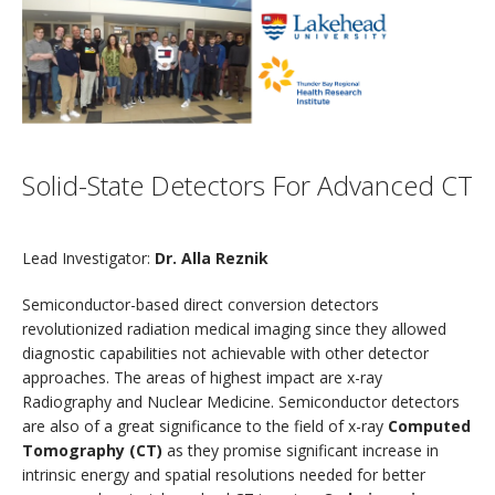
Solid-State Detectors For Advanced CT
Lead Investigator:
Dr. Alla Reznik
Semiconductor-based direct conversion detectors
revolutionized radiation medical imaging since they allowed
diagnostic capabilities not achievable with other detector
approaches. The areas of highest impact are x-ray
Radiography and Nuclear Medicine. Semiconductor detectors
are also of a great significance to the field of x-ray
Computed
Tomography (CT)
as they promise significant increase in
intrinsic energy and spatial resolutions needed for better