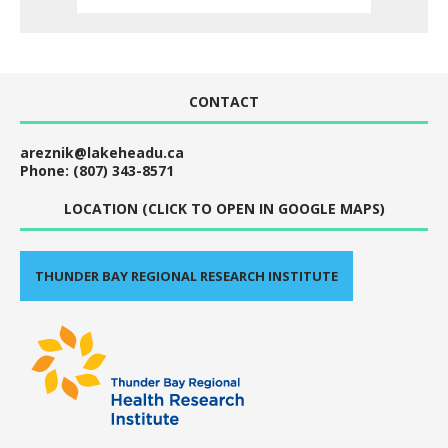
CONTACT
areznik@lakeheadu.ca
Phone: (807) 343-8571
LOCATION (CLICK TO OPEN IN GOOGLE MAPS)
THUNDER BAY REGIONAL RESEARCH INSTITUTE