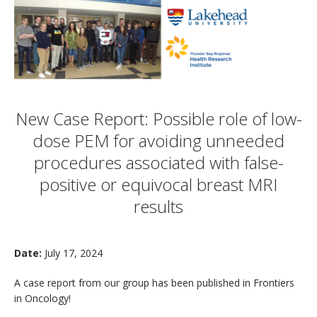
New Case Report: Possible role of low-
dose PEM for avoiding unneeded
procedures associated with false-
positive or equivocal breast MRI
results
Date:
July 17, 2024
A case report from our group has been published in Frontiers
in Oncology!