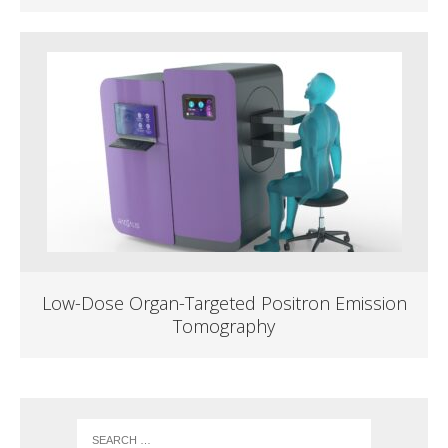
Low-Dose Organ-Targeted Positron Emission
Tomography