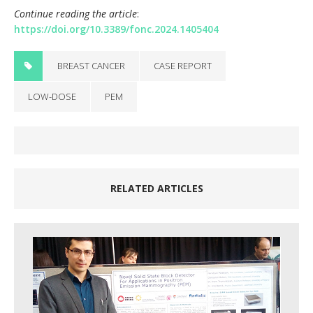
Continue reading the article
:
https://doi.org/10.3389/fonc.2024.1405404
BREAST CANCER
CASE REPORT
LOW-DOSE
PEM
RELATED ARTICLES