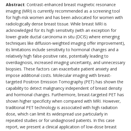
Abstract
: Contrast-enhanced breast magnetic resonance
imaging (MRI) is currently recommended as a screening tool
for high-risk women and has been advocated for women with
radiologically dense breast tissue. While breast MRI is
acknowledged for its high sensitivity (with an exception for
lower-grade ductal carcinoma in situ (DCIS) where emerging
techniques like diffusion-weighted imaging offer improvement),
its limitations include sensitivity to hormonal changes and a
relatively high false-positive rate, potentially leading to
overdiagnosis, increased imaging uncertainty, and unnecessary
biopsies. These factors can exacerbate patient anxiety and
impose additional costs. Molecular imaging with breast-
targeted Positron Emission Tomography (PET) has shown the
capability to detect malignancy independent of breast density
and hormonal changes. Furthermore, breast-targeted PET has
shown higher specificity when compared with MRI. However,
traditional PET technology is associated with high radiation
dose, which can limit its widespread use particularly in
repeated studies or for undiagnosed patients. In this case
report, we present a clinical application of low-dose breast