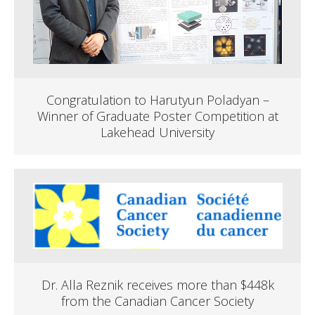
Congratulation to Harutyun Poladyan –
Winner of Graduate Poster Competition at
Lakehead University
Dr. Alla Reznik receives more than $448k
from the Canadian Cancer Society