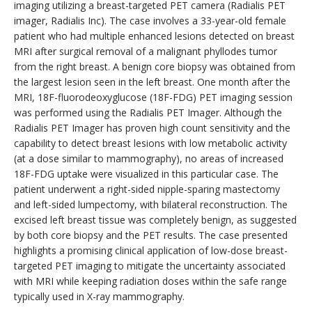
imaging utilizing a breast-targeted PET camera (Radialis PET
imager, Radialis Inc). The case involves a 33-year-old female
patient who had multiple enhanced lesions detected on breast
MRI after surgical removal of a malignant phyllodes tumor
from the right breast. A benign core biopsy was obtained from
the largest lesion seen in the left breast. One month after the
MRI, 18F-fluorodeoxyglucose (18F-FDG) PET imaging session
was performed using the Radialis PET Imager. Although the
Radialis PET Imager has proven high count sensitivity and the
capability to detect breast lesions with low metabolic activity
(at a dose similar to mammography), no areas of increased
18F-FDG uptake were visualized in this particular case. The
patient underwent a right-sided nipple-sparing mastectomy
and left-sided lumpectomy, with bilateral reconstruction. The
excised left breast tissue was completely benign, as suggested
by both core biopsy and the PET results. The case presented
highlights a promising clinical application of low-dose breast-
targeted PET imaging to mitigate the uncertainty associated
with MRI while keeping radiation doses within the safe range
typically used in X-ray mammography.