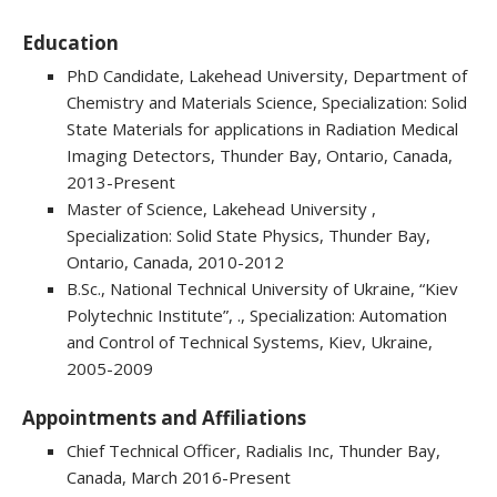
Education
PhD Candidate, Lakehead University, Department of
Chemistry and Materials Science, Specialization: Solid
State Materials for applications in Radiation Medical
Imaging Detectors, Thunder Bay, Ontario, Canada,
2013-Present
Master of Science, Lakehead University ,
Specialization: Solid State Physics, Thunder Bay,
Ontario, Canada, 2010-2012
B.Sc., National Technical University of Ukraine, “Kiev
Polytechnic Institute”, ., Specialization: Automation
and Control of Technical Systems, Kiev, Ukraine,
2005-2009
Appointments and Affiliations
Chief Technical Officer, Radialis Inc, Thunder Bay,
Canada, March 2016-Present