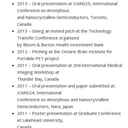
2013 – Oral presentation at ICANS25, International
Conference on Amorphous
and Nanocrystalline Semiconductors, Toronto,
Canada
2013 – Giving an invited pitch at the Technology
Transfer Conference organized
by Bloom & Burton Health Investment Bank
2012 – Pitching at the Ontario Brain Institute for
Portable PET project
2011 – Oral presentation at 2nd international Medical
Imaging Workshop at
Thunder Bay, Canada
2011 – Oral presentation and paper submitted at
ICANS24, International
Conference on Amorphous and Nanocrystalline
Semiconductors, Nara, Japan
2011 – Poster presentation at Graduate Conference
at Lakehead University,
Canada