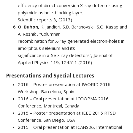
efficiency of direct conversion X-ray detector using
polyimide as hole-blocking layer,
Scientific reports.3, (2013)
O. Bubon
, K. Jandieri, S.D. Baranovskii, S.O. Kasap and
A. Reznik , “Columnar
recombination for X-ray generated electron-holes in
amorphous selenium and its
significance in a-Se x-ray detectors”, Journal of
Applied Physics 119, 124511 (2016)
Presentations and Special Lectures
2016 – Poster presentation at IWORID 2016
Workshop, Barcelona, Spain
2016 – Oral presentation at ICOOPMA 2016
Conference, Montreal, Canada
2015 – Poster presentation at IEEE 2015 RTSD
Conference, San Diego, USA
2015 – Oral presentation at ICANS26, International