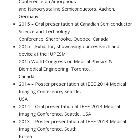
Conference on Amorphous
and Nanocrystalline Semiconductors, Aachen,
Germany
2015 – Oral presentation at Canadian Semiconductor
Science and Technology
Conference, Sherbrooke, Quebec, Canada
2015 – Exhibitor, showcasing our research and
device at the IUPESM
2015 World Congress on Medical Physics &
Biomedical Engineering, Toronto,
Canada
2014 – Poster presentation at IEEE 2014 Medical
Imaging Conference, Seattle,
USA
2014 – Oral presentation at IEEE 2014 Medical
Imaging Conference, Seattle, USA
2013 – Poster presentation at IEEE 2013 Medical
Imaging Conference, South
Korea