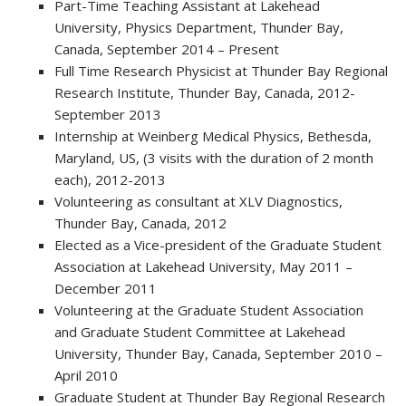
Part-Time Teaching Assistant at Lakehead
University, Physics Department, Thunder Bay,
Canada, September 2014 – Present
Full Time Research Physicist at Thunder Bay Regional
Research Institute, Thunder Bay, Canada, 2012-
September 2013
Internship at Weinberg Medical Physics, Bethesda,
Maryland, US, (3 visits with the duration of 2 month
each), 2012-2013
Volunteering as consultant at XLV Diagnostics,
Thunder Bay, Canada, 2012
Elected as a Vice-president of the Graduate Student
Association at Lakehead University, May 2011 –
December 2011
Volunteering at the Graduate Student Association
and Graduate Student Committee at Lakehead
University, Thunder Bay, Canada, September 2010 –
April 2010
Graduate Student at Thunder Bay Regional Research