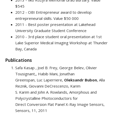
2013 - Ilko Kozyra Memorial Grad Bursary. Value
$545
2012 - OBI Entrepreneur award to develop
entrepreneurial skills. Value $50 000
2011 - Best poster presentation at Lakehead
University Graduate Student Conference
2010 - 3rd place student oral presentation at 1st
Lake Superior Medical Imaging Workshop at Thunder
Bay, Canada
Publications
Safa Kasap , Joel B. Frey, George Belev, Olivier
Tousignant,, Habib Mani, Jonathan
Greenspan, Luc Laperriere,
Oleksandr Bubon
, Alla
Reznik, Giovanni DeCrescenzo, Karim
S. Karim and John A. Rowlands, Amorphous and
Polycrystalline Photoconductors for
Direct Conversion Flat Panel X-Ray Image Sensors,
Sensors, 11, 2011