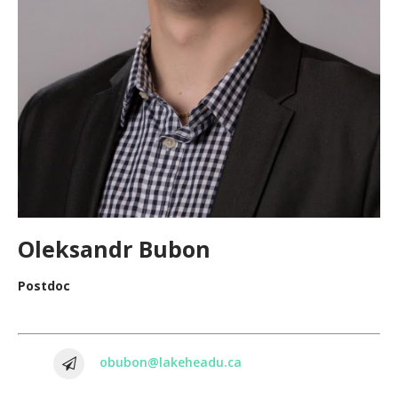
Oleksandr Bubon
Postdoc
obubon@lakeheadu.ca