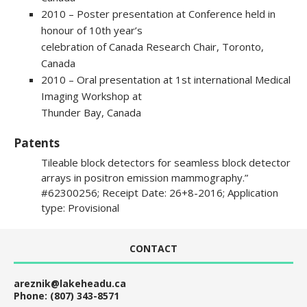
2010 – Poster presentation at Conference held in
honour of 10th year’s
celebration of Canada Research Chair, Toronto,
Canada
2010 – Oral presentation at 1st international Medical
Imaging Workshop at
Thunder Bay, Canada
Patents
Tileable block detectors for seamless block detector
arrays in positron emission mammography.”
#62300256; Receipt Date: 26+8-2016; Application
type: Provisional
CONTACT
areznik@lakeheadu.ca
Phone: (807) 343-8571