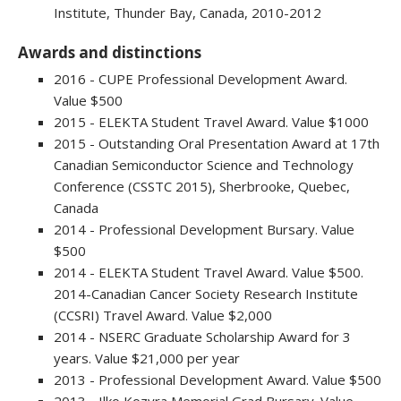
Institute, Thunder Bay, Canada, 2010-2012
Awards and distinctions
2016 - CUPE Professional Development Award.
Value $500
2015 - ELEKTA Student Travel Award. Value $1000
2015 - Outstanding Oral Presentation Award at 17th
Canadian Semiconductor Science and Technology
Conference (CSSTC 2015), Sherbrooke, Quebec,
Canada
2014 - Professional Development Bursary. Value
$500
2014 - ELEKTA Student Travel Award. Value $500.
2014-Canadian Cancer Society Research Institute
(CCSRI) Travel Award. Value $2,000
2014 - NSERC Graduate Scholarship Award for 3
years. Value $21,000 per year
2013 - Professional Development Award. Value $500