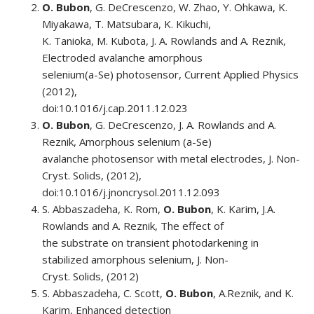
O. Bubon
, G. DeCrescenzo, W. Zhao, Y. Ohkawa, K.
Miyakawa, T. Matsubara, K. Kikuchi,
K. Tanioka, M. Kubota, J. A. Rowlands and A. Reznik,
Electroded avalanche amorphous
selenium(a-Se) photosensor, Current Applied Physics
(2012),
doi:10.1016/j.cap.2011.12.023
O. Bubon
, G. DeCrescenzo, J. A. Rowlands and A.
Reznik, Amorphous selenium (a-Se)
avalanche photosensor with metal electrodes, J. Non-
Cryst. Solids, (2012),
doi:10.1016/j.jnoncrysol.2011.12.093
S. Abbaszadeha, K. Rom,
O. Bubon
, K. Karim, J.A.
Rowlands and A. Reznik, The effect of
the substrate on transient photodarkening in
stabilized amorphous selenium, J. Non-
Cryst. Solids, (2012)
S. Abbaszadeha, C. Scott,
O. Bubon
, A.Reznik, and K.
Karim, Enhanced detection