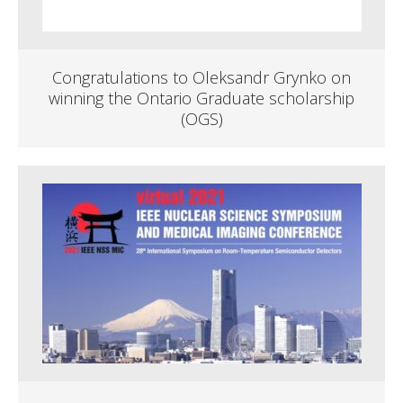
Congratulations to Oleksandr Grynko on
winning the Ontario Graduate scholarship
(OGS)