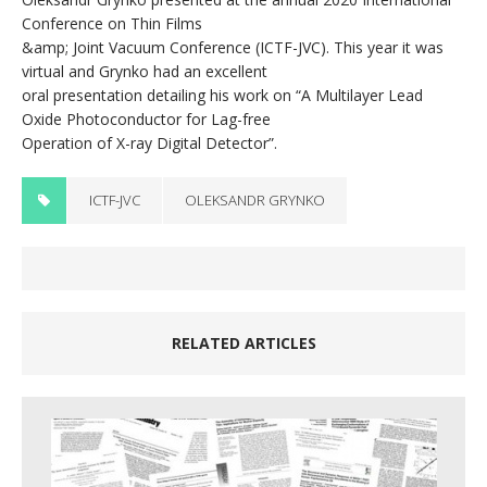
Conference on Thin Films
&amp; Joint Vacuum Conference (ICTF-JVC). This year it was
virtual and Grynko had an excellent
oral presentation detailing his work on “A Multilayer Lead
Oxide Photoconductor for Lag-free
Operation of X-ray Digital Detector”.
ICTF-JVC
OLEKSANDR GRYNKO
RELATED ARTICLES