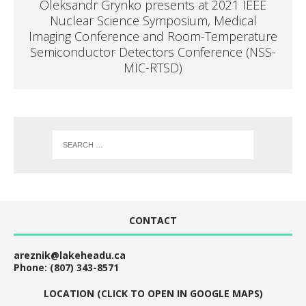
Oleksandr Grynko presents at 2021 IEEE
Nuclear Science Symposium, Medical
Imaging Conference and Room-Temperature
Semiconductor Detectors Conference (NSS-
MIC-RTSD)
CONTACT
areznik@lakeheadu.ca
Phone: (807) 343-8571
LOCATION (CLICK TO OPEN IN GOOGLE MAPS)