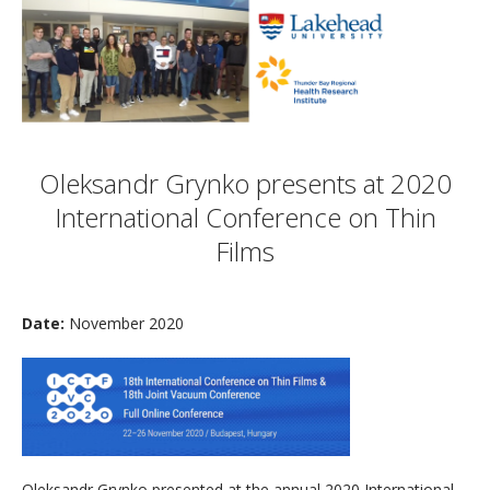
Oleksandr Grynko presents at 2020
International Conference on Thin
Films
Date:
November 2020
Oleksandr Grynko presented at the annual 2020 International