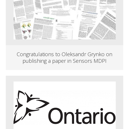
Congratulations to Oleksandr Grynko on
publishing a paper in Sensors MDPI