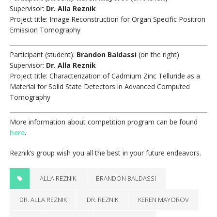
Supervisor:
Dr. Alla Reznik
Project title: Image Reconstruction for Organ Specific Positron
Emission Tomography
Participant (student):
Brandon Baldassi
(on the right)
Supervisor:
Dr. Alla Reznik
Project title: Characterization of Cadmium Zinc Telluride as a
Material for Solid State Detectors in Advanced Computed
Tomography
More information about competition program can be found
here
.
Reznik’s group wish you all the best in your future endeavors.
ALLA REZNIK
BRANDON BALDASSI
DR. ALLA REZNIK
DR. REZNIK
KEREN MAYOROV