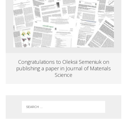
Congratulations to Oleksii Semeniuk on
publishing a paper in Journal of Materials
Science