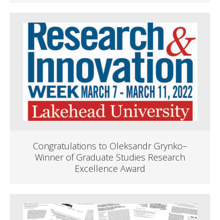
Congratulations to Oleksandr Grynko–
Winner of Graduate Studies Research
Excellence Award