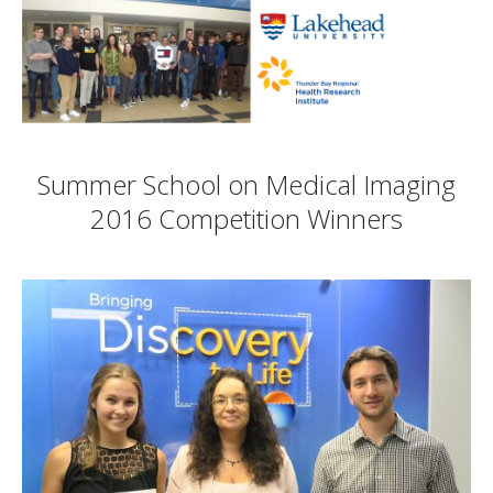
Summer School on Medical Imaging
2016 Competition Winners