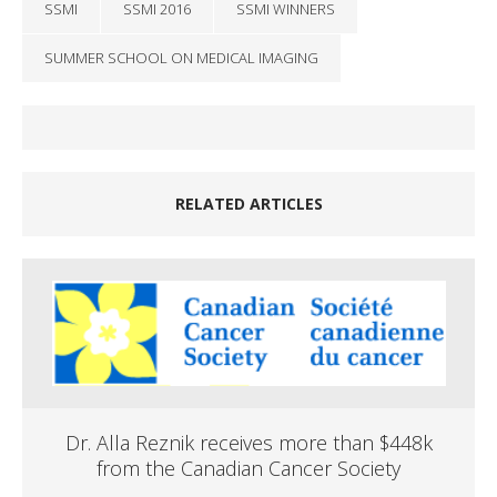
SSMI
SSMI 2016
SSMI WINNERS
SUMMER SCHOOL ON MEDICAL IMAGING
RELATED ARTICLES
Dr. Alla Reznik receives more than $448k
from the Canadian Cancer Society