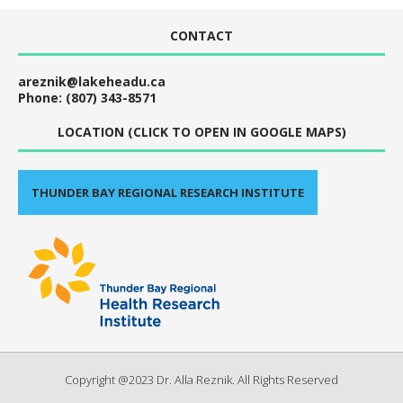
CONTACT
areznik@lakeheadu.ca
Phone: (807) 343-8571
LOCATION (CLICK TO OPEN IN GOOGLE MAPS)
THUNDER BAY REGIONAL RESEARCH INSTITUTE
Copyright @2023 Dr. Alla Reznik. All Rights Reserved