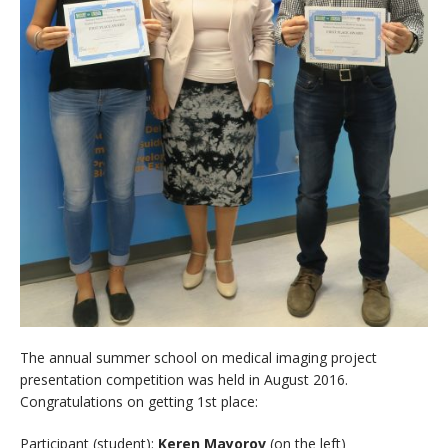
The annual summer school on medical imaging project
presentation competition was held in August 2016.
Congratulations on getting 1st place:
Participant (student):
Keren Mayorov
(on the left)