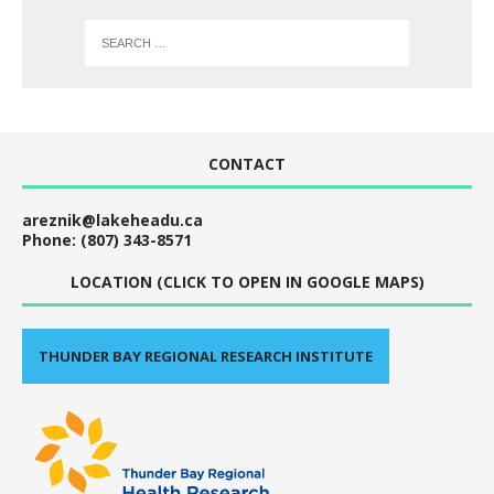
CONTACT
areznik@lakeheadu.ca
Phone: (807) 343-8571
LOCATION (CLICK TO OPEN IN GOOGLE MAPS)
THUNDER BAY REGIONAL RESEARCH INSTITUTE