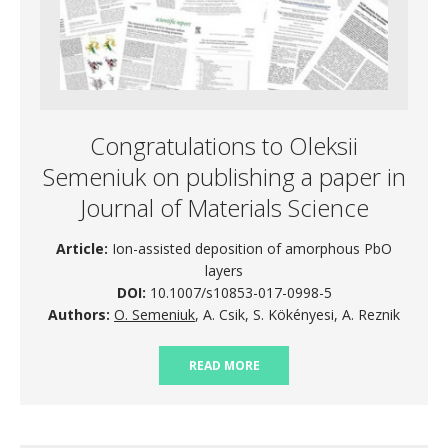
Congratulations to Oleksii
Semeniuk on publishing a paper in
Journal of Materials Science
Article:
Ion-assisted deposition of amorphous PbO
layers
DOI:
10.1007/s10853-017-0998-5
Authors:
O. Semeniuk
, A. Csik, S. Kökényesi, A. Reznik
READ MORE