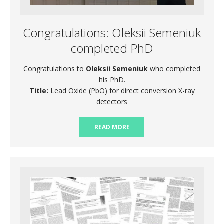
Congratulations: Oleksii Semeniuk
completed PhD
Congratulations to
Oleksii Semeniuk
who completed
his PhD.
Title:
Lead Oxide (PbO) for direct conversion X-ray
detectors
READ MORE