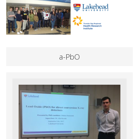
a-PbO