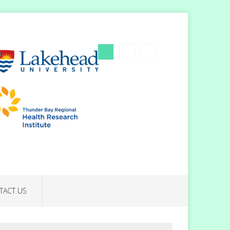
TACT US