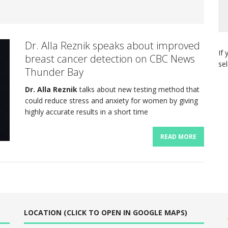
Dr. Alla Reznik speaks about improved
If 
breast cancer detection on CBC News
se
Thunder Bay
Dr. Alla Reznik
talks about new testing method that
could reduce stress and anxiety for women by giving
highly accurate results in a short time
READ MORE
LOCATION (CLICK TO OPEN IN GOOGLE MAPS)