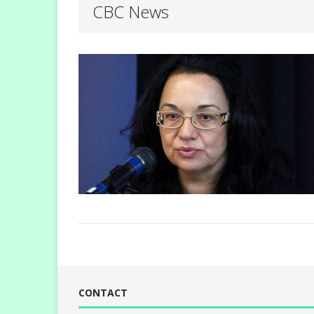
CBC News
CONTACT