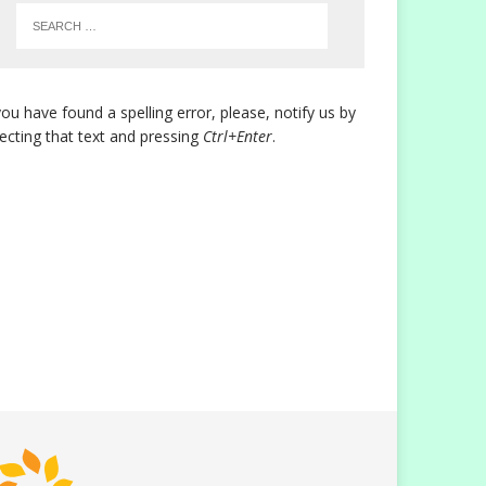
you have found a spelling error, please, notify us by
lecting that text and pressing
Ctrl+Enter
.