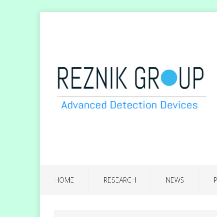
HOME
RESEARCH
NEWS