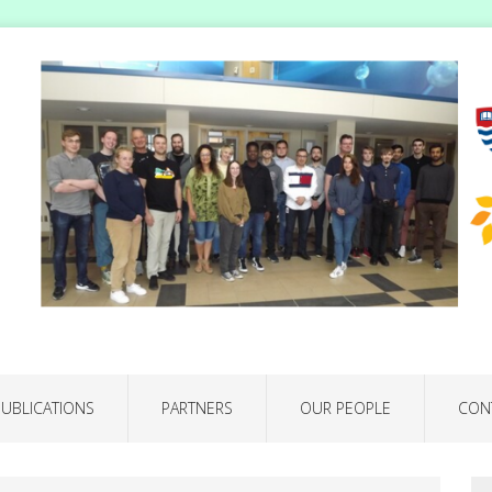
PUBLICATIONS
PARTNERS
OUR PEOPLE
CON