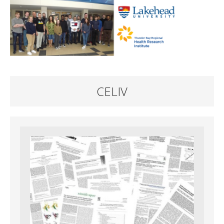
CELIV