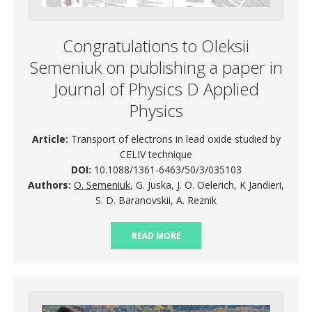
Congratulations to Oleksii
Semeniuk on publishing a paper in
Journal of Physics D Applied
Physics
Article:
Transport of electrons in lead oxide studied by
CELIV technique
DOI:
10.1088/1361-6463/50/3/035103
Authors:
O. Semeniuk
, G. Juska, J. O. Oelerich, K Jandieri,
S. D. Baranovskii, A. Reznik
READ MORE