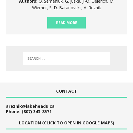
Authors:
O. Semeniuk
, G. Juska, J.-O. Oelerich, M.
Wiemer, S. D. Baranovskii, A. Reznik
READ MORE
CONTACT
areznik@lakeheadu.ca
Phone: (807) 343-8571
LOCATION (CLICK TO OPEN IN GOOGLE MAPS)