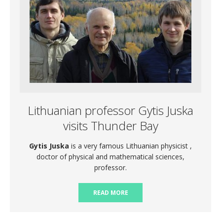
Lithuanian professor Gytis Juska
visits Thunder Bay
Gytis Juska
is a very famous Lithuanian physicist ,
doctor of physical and mathematical sciences,
professor.
READ MORE