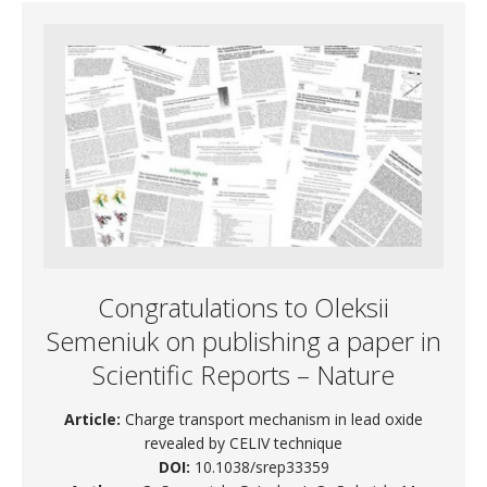
Congratulations to Oleksii
Semeniuk on publishing a paper in
Scientific Reports – Nature
Article:
Charge transport mechanism in lead oxide
revealed by CELIV technique
DOI:
10.1038/srep33359