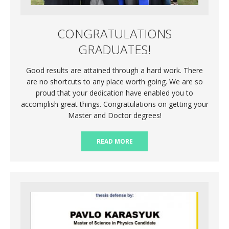
CONGRATULATIONS
GRADUATES!
Good results are attained through a hard work. There
are no shortcuts to any place worth going. We are so
proud that your dedication have enabled you to
accomplish great things. Congratulations on getting your
Master and Doctor degrees!
READ MORE