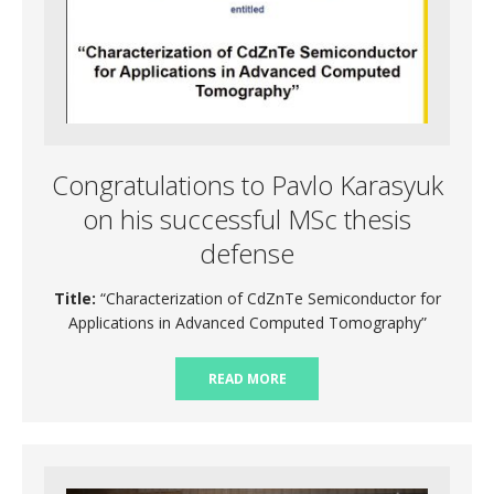
Congratulations to Pavlo Karasyuk
on his successful MSc thesis
defense
Title:
“Characterization of CdZnTe Semiconductor for
Applications in Advanced Computed Tomography”
READ MORE