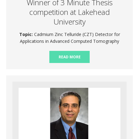
Winner of 3 Minute Thesis
competition at Lakehead
University
Topic:
Cadmium Zinc Telluride (CZT) Detector for
Applications in Advanced Computed Tomography
READ MORE