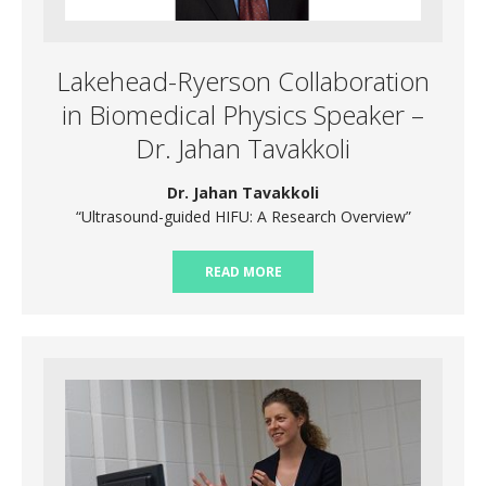
Lakehead-Ryerson Collaboration
in Biomedical Physics Speaker –
Dr. Jahan Tavakkoli
Dr. Jahan Tavakkoli
“Ultrasound-guided HIFU: A Research Overview”
READ MORE