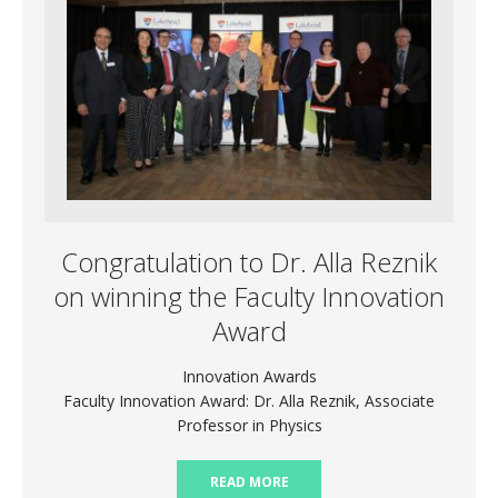
Congratulation to Dr. Alla Reznik
on winning the Faculty Innovation
Award
Innovation Awards
Faculty Innovation Award: Dr. Alla Reznik, Associate
Professor in Physics
READ MORE