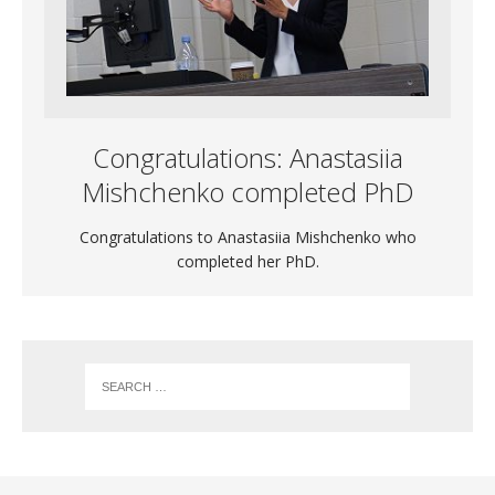
Congratulations: Anastasiia
Mishchenko completed PhD
Congratulations to Anastasiia Mishchenko who
completed her PhD.