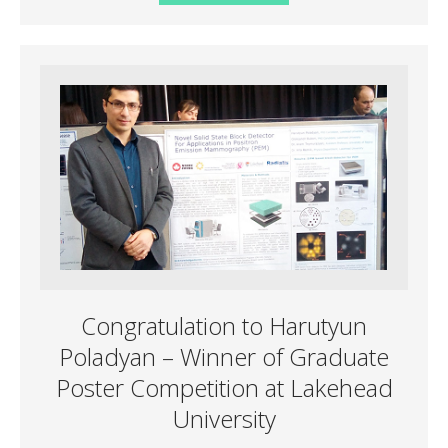
Congratulation to Harutyun
Poladyan – Winner of Graduate
Poster Competition at Lakehead
University