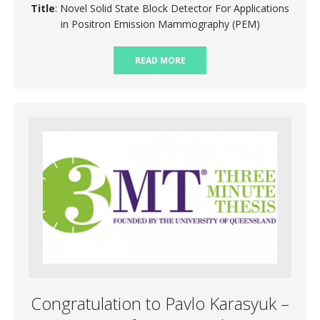
Title
: Novel Solid State Block Detector For Applications
in Positron Emission Mammography (PEM)
READ MORE
Congratulation to Pavlo Karasyuk –