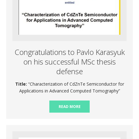
Congratulations to Pavlo Karasyuk
on his successful MSc thesis
defense
Title:
“Characterization of CdZnTe Semiconductor for
Applications in Advanced Computed Tomography”
READ MORE