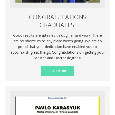
CONGRATULATIONS
GRADUATES!
Good results are attained through a hard work. There
are no shortcuts to any place worth going. We are so
proud that your dedication have enabled you to
accomplish great things. Congratulations on getting your
Master and Doctor degrees!
READ MORE