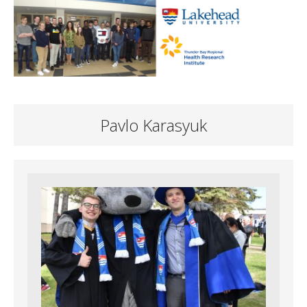
Pavlo Karasyuk