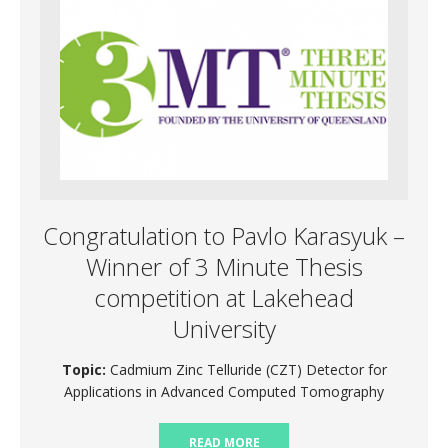
Congratulation to Pavlo Karasyuk –
Winner of 3 Minute Thesis
competition at Lakehead
University
Topic:
Cadmium Zinc Telluride (CZT) Detector for
Applications in Advanced Computed Tomography
READ MORE