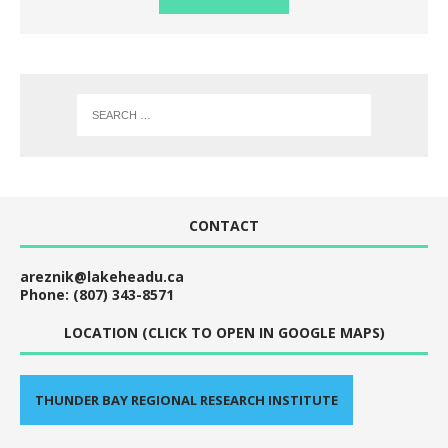
CONTACT
areznik@lakeheadu.ca
Phone: (807) 343-8571
LOCATION (CLICK TO OPEN IN GOOGLE MAPS)
THUNDER BAY REGIONAL RESEARCH INSTITUTE