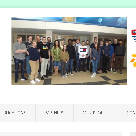
PUBLICATIONS
PARTNERS
OUR PEOPLE
CON