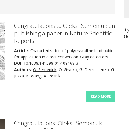
Congratulations to Oleksii Semeniuk on
If 
publishing a paper in Nature Scientific
se
Reports
Article:
Characterization of polycrystalline lead oxide
for application in direct conversion X-ray detectors
DOI:
10.1038/s41598-017-09168-3
Authors:
O. Semeniuk
, O. Grynko, G. Decrescenzo, G.
Juska, K. Wang, A. Reznik
READ MORE
Congratulations: Oleksii Semeniuk