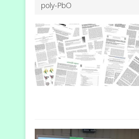
poly-PbO