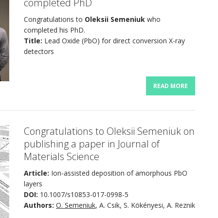
completed PhD
Congratulations to
Oleksii Semeniuk
who
completed his PhD.
Title:
Lead Oxide (PbO) for direct conversion X-ray
detectors
READ MORE
Congratulations to Oleksii Semeniuk on
publishing a paper in Journal of
Materials Science
Article:
Ion-assisted deposition of amorphous PbO
layers
DOI:
10.1007/s10853-017-0998-5
Authors:
O. Semeniuk
, A. Csik, S. Kökényesi, A. Reznik