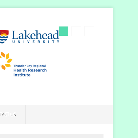
TACT US