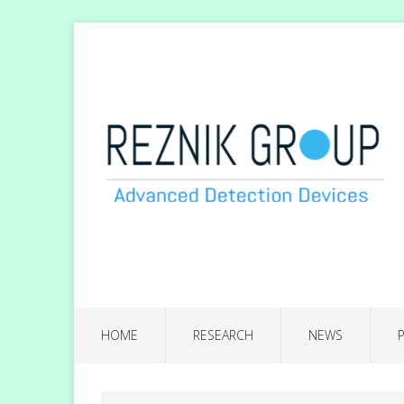
HOME
RESEARCH
NEWS