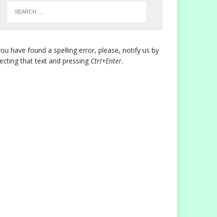
you have found a spelling error, please, notify us by
lecting that text and pressing
Ctrl+Enter
.