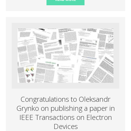
Congratulations to Oleksandr
Grynko on publishing a paper in
IEEE Transactions on Electron
Devices