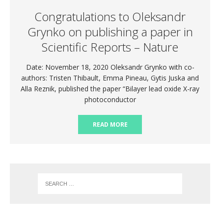
Congratulations to Oleksandr
Grynko on publishing a paper in
Scientific Reports – Nature
Date: November 18, 2020 Oleksandr Grynko with co-
authors: Tristen Thibault, Emma Pineau, Gytis Juska and
Alla Reznik, published the paper “Bilayer lead oxide X-ray
photoconductor
READ MORE