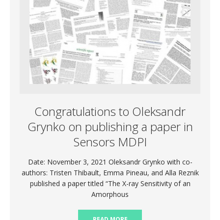
Congratulations to Oleksandr
Grynko on publishing a paper in
Sensors MDPI
Date: November 3, 2021 Oleksandr Grynko with co-
authors: Tristen Thibault, Emma Pineau, and Alla Reznik
published a paper titled “The X-ray Sensitivity of an
Amorphous
READ MORE