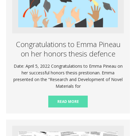
Congratulations to Emma Pineau
on her honors thesis defence
Date: April 5, 2022 Congratulations to Emma Pineau on
her successful honors thesis prestionan. Emma
presented on the “Research and Development of Novel
Materials for
READ MORE