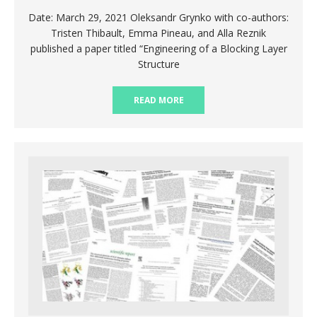
Date: March 29, 2021 Oleksandr Grynko with co-authors:
Tristen Thibault, Emma Pineau, and Alla Reznik
published a paper titled “Engineering of a Blocking Layer
Structure
READ MORE