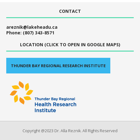
CONTACT
areznik@lakeheadu.ca
Phone: (807) 343-8571
LOCATION (CLICK TO OPEN IN GOOGLE MAPS)
THUNDER BAY REGIONAL RESEARCH INSTITUTE
Copyright @2023 Dr. Alla Reznik. All Rights Reserved