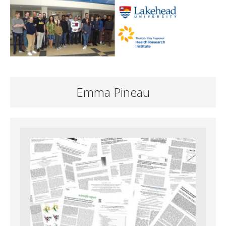
Emma Pineau