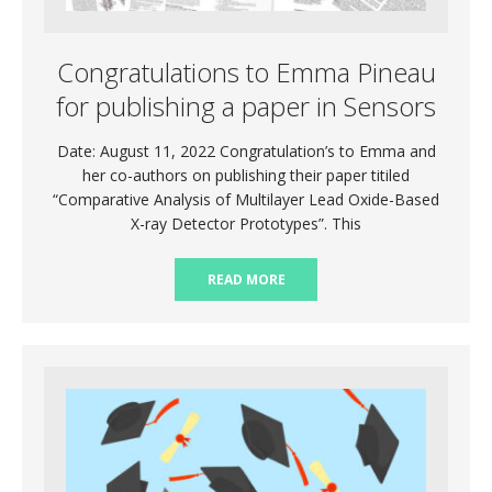
Congratulations to Emma Pineau
for publishing a paper in Sensors
Date: August 11, 2022 Congratulation’s to Emma and
her co-authors on publishing their paper titiled
“Comparative Analysis of Multilayer Lead Oxide-Based
X-ray Detector Prototypes”. This
READ MORE